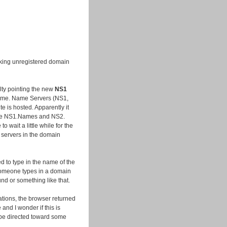
acking unregistered domain
lty pointing the new
NS1
name. Name Servers (NS1,
te is hosted. Apparently it
the NS1.Names and NS2.
 wait a little while for the
 servers in the domain
ded to type in the name of the
omeone types in a domain
und or something like that.
ations, the browser returned
nd I wonder if this is
be directed toward some