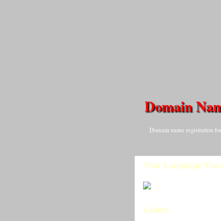
Domain Na
Domain name registration for
Your Language Tran
Labels