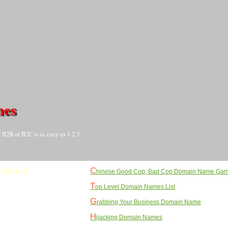
mes
 B2B or B2C is as easy as 1 2 3
C
slation
hinese Good Cop, Bad Cop Domain Name Ga
T
op Level Domain Names List
G
rabbing Your Business Domain Name
H
ijacking Domain Names