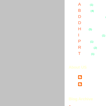
A
uctions
(1)
B
usiness
(4)
D
omain Name Abuses
D
omain Name Country
H
osting
(5)
I
ntellectual Property
(1)
P
ersonal
(1)
R
egistration
(2)
T
ransfers
(1)
About US
JAWs
Jim Warholic
Blog Archive