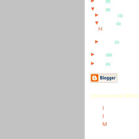
►
2007
(2)
▼
2006
(3)
►
December
(1)
▼
February
(1)
H
ijacking Domain Names
►
January
(1)
►
2005
(10)
►
2004
(1)
Informational Webs
I
nternet Marketing
I
nternet Marketing Artic
M
y Hot Dots Marketing