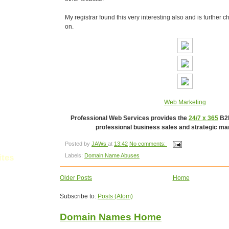
My registrar found this very interesting also and is further 
on.
Web Marketing
Professional Web Services provides the
24/7 x 365
B2B
professional business sales and strategic mar
Posted by
JAWs
at
13:42
No comments:
Labels:
Domain Name Abuses
ites
Older Posts
Home
les
Subscribe to:
Posts (Atom)
Domain Names Home