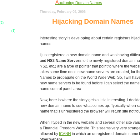
A
uctioning Domain Names
Y
Thursday, February 09, 2006
our Network Solutions
Hijacking Domain Names
D
omain Name Clone
(2)
R
 Codes
(1)
elevant Domain Names
Interesting story is developing about certain registrars hij
N
ame Your Domain Name
names.
N
ew Hosting Services
I just registered a new domain name and was having difficu
H
elp - Mail Server Problems
and NS2 Name Servers
to the newly registered domain 
NS2, etc.) are a type of pointer that point to where the websi
H
osting Day After Update
takes some time once new name servers are created, for 
H
Names to propagate on the World Wide Web. So, I will have to
ost The Day After
new name servers to be found before I can select the name
S
electing a Hosting Service Provider
name control panel area.
H
old Your Domain Name Dearly
Now, here is where the story gets a little interesting. I deci
D
new domain name to see what comes up. Typically when s
omain Name Registration
name that is unregistered the browser will return site not fo
When I typed in the new website and several other site vari
a Financial Freedom Website. This seems very very strange a
allowed by
ICANN
in which an unregistered domain name 
other website.