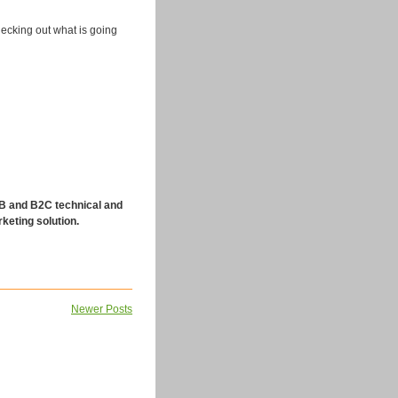
checking out what is going
 and B2C technical and
keting solution.
Newer Posts